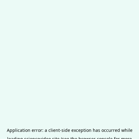
Application error: a
client
-side exception has occurred while
loading
sciencevideo.site
(see the
browser console
for more