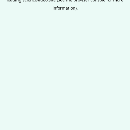
information).